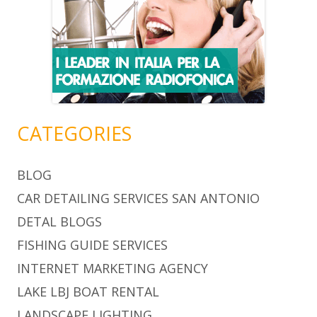
CATEGORIES
BLOG
CAR DETAILING SERVICES SAN ANTONIO
DETAL BLOGS
FISHING GUIDE SERVICES
INTERNET MARKETING AGENCY
LAKE LBJ BOAT RENTAL
LANDSCAPE LIGHTING