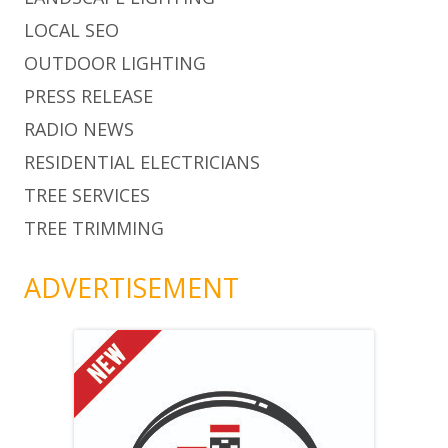
LOCAL SEO
OUTDOOR LIGHTING
PRESS RELEASE
RADIO NEWS
RESIDENTIAL ELECTRICIANS
TREE SERVICES
TREE TRIMMING
ADVERTISEMENT