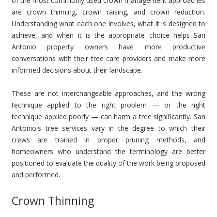
of the most commonly used crown management approaches
are crown thinning, crown raising, and crown reduction.
Understanding what each one involves, what it is designed to
achieve, and when it is the appropriate choice helps San
Antonio property owners have more productive
conversations with their tree care providers and make more
informed decisions about their landscape.
These are not interchangeable approaches, and the wrong
technique applied to the right problem — or the right
technique applied poorly — can harm a tree significantly. San
Antonio's tree services vary in the degree to which their
crews are trained in proper pruning methods, and
homeowners who understand the terminology are better
positioned to evaluate the quality of the work being proposed
and performed.
Crown Thinning