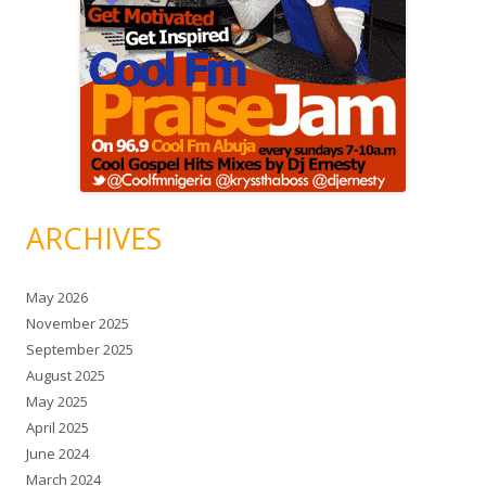
ARCHIVES
May 2026
November 2025
September 2025
August 2025
May 2025
April 2025
June 2024
March 2024