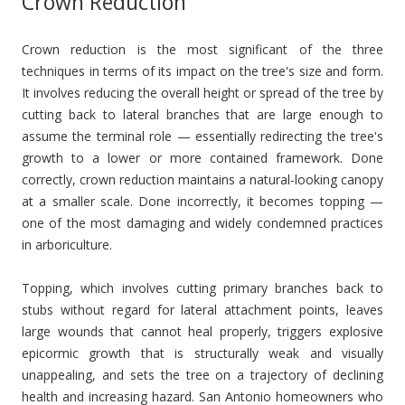
Crown Reduction
Crown reduction is the most significant of the three
techniques in terms of its impact on the tree's size and form.
It involves reducing the overall height or spread of the tree by
cutting back to lateral branches that are large enough to
assume the terminal role — essentially redirecting the tree's
growth to a lower or more contained framework. Done
correctly, crown reduction maintains a natural-looking canopy
at a smaller scale. Done incorrectly, it becomes topping —
one of the most damaging and widely condemned practices
in arboriculture.
Topping, which involves cutting primary branches back to
stubs without regard for lateral attachment points, leaves
large wounds that cannot heal properly, triggers explosive
epicormic growth that is structurally weak and visually
unappealing, and sets the tree on a trajectory of declining
health and increasing hazard. San Antonio homeowners who