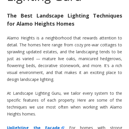
The Best Landscape Lighting Techniques
for Alamo Heights Homes
Alamo Heights is a neighborhood that rewards attention to
detail. The homes here range from cozy pre-war cottages to
sprawling updated estates, and the landscaping tends to be
just as varied — mature live oaks, manicured hedgerows,
flowering beds, decorative stonework, and more. It's a rich
visual environment, and that makes it an exciting place to
design landscape lighting.
At Landscape Lighting Guru, we tailor every system to the
specific features of each property. Here are some of the
techniques we use most often when working with Alamo
Heights homes.
Uplighting the Facade
For homes with strong