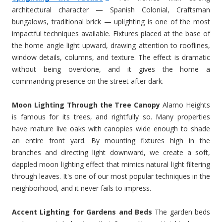
architectural character — Spanish Colonial, Craftsman
bungalows, traditional brick — uplighting is one of the most
impactful techniques available. Fixtures placed at the base of
the home angle light upward, drawing attention to rooflines,
window details, columns, and texture. The effect is dramatic
without being overdone, and it gives the home a
commanding presence on the street after dark.
Moon Lighting Through the Tree Canopy
Alamo Heights
is famous for its trees, and rightfully so. Many properties
have mature live oaks with canopies wide enough to shade
an entire front yard. By mounting fixtures high in the
branches and directing light downward, we create a soft,
dappled moon lighting effect that mimics natural light filtering
through leaves. It's one of our most popular techniques in the
neighborhood, and it never fails to impress.
Accent Lighting for Gardens and Beds
The garden beds