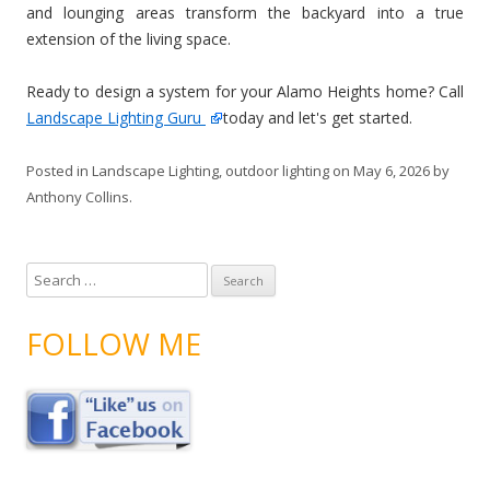
and lounging areas transform the backyard into a true
extension of the living space.
Ready to design a system for your Alamo Heights home? Call
Landscape Lighting Guru
today and let's get started.
Posted in
Landscape Lighting
,
outdoor lighting
on
May 6, 2026
by
Anthony Collins
.
S
e
a
FOLLOW ME
r
c
h
f
o
r