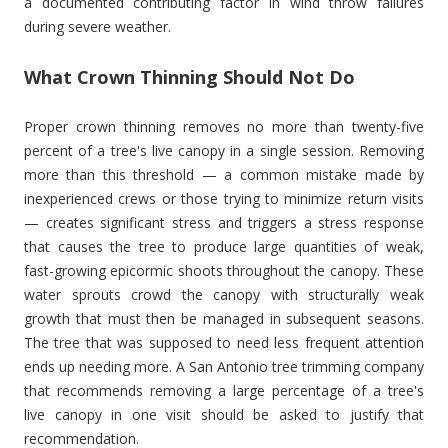
a documented contributing factor in wind throw failures
during severe weather.
What Crown Thinning Should Not Do
Proper crown thinning removes no more than twenty-five
percent of a tree's live canopy in a single session. Removing
more than this threshold — a common mistake made by
inexperienced crews or those trying to minimize return visits
— creates significant stress and triggers a stress response
that causes the tree to produce large quantities of weak,
fast-growing epicormic shoots throughout the canopy. These
water sprouts crowd the canopy with structurally weak
growth that must then be managed in subsequent seasons.
The tree that was supposed to need less frequent attention
ends up needing more. A San Antonio tree trimming company
that recommends removing a large percentage of a tree's
live canopy in one visit should be asked to justify that
recommendation.