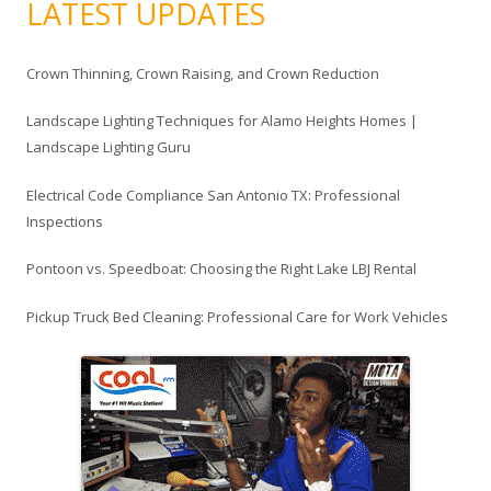
LATEST UPDATES
:
Crown Thinning, Crown Raising, and Crown Reduction
Landscape Lighting Techniques for Alamo Heights Homes |
Landscape Lighting Guru
Electrical Code Compliance San Antonio TX: Professional
Inspections
Pontoon vs. Speedboat: Choosing the Right Lake LBJ Rental
Pickup Truck Bed Cleaning: Professional Care for Work Vehicles