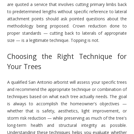
are quoted a service that involves cutting primary limbs back
to predetermined lengths without specific reference to lateral
attachment points should ask pointed questions about the
methodology being proposed. Crown reduction done to
proper standards — cutting back to laterals of appropriate
size — is a legitimate technique. Topping is not.
Choosing the Right Technique for
Your Trees
A qualified San Antonio arborist will assess your specific trees
and recommend the appropriate technique or combination of
techniques based on what each tree actually needs. The goal
is always to accomplish the homeowner's objectives —
whether that is safety, aesthetics, light improvement, or
storm risk reduction — while preserving as much of the tree's
long-term health and structural integrity as possible.
Understanding these techniques helps you evaluate whether