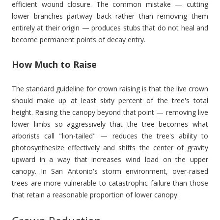
efficient wound closure. The common mistake — cutting
lower branches partway back rather than removing them
entirely at their origin — produces stubs that do not heal and
become permanent points of decay entry.
How Much to Raise
The standard guideline for crown raising is that the live crown
should make up at least sixty percent of the tree's total
height. Raising the canopy beyond that point — removing live
lower limbs so aggressively that the tree becomes what
arborists call "lion-tailed" — reduces the tree's ability to
photosynthesize effectively and shifts the center of gravity
upward in a way that increases wind load on the upper
canopy. In San Antonio's storm environment, over-raised
trees are more vulnerable to catastrophic failure than those
that retain a reasonable proportion of lower canopy.