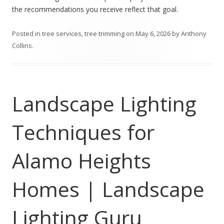
the recommendations you receive reflect that goal.
Posted in
tree services
,
tree trimming
on
May 6, 2026
by
Anthony
Collins
.
Landscape Lighting
Techniques for
Alamo Heights
Homes | Landscape
Lighting Guru