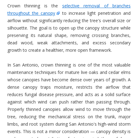
Crown thinning is the
selective removal of branches
throughout the canopy
to increase light penetration and
airflow without significantly reducing the tree's overall size or
silhouette. The goal is to open up the canopy structure while
preserving its natural shape, removing crossing branches,
dead wood, weak attachments, and excess secondary
growth to create a healthier, more open framework.
In San Antonio, crown thinning is one of the most valuable
maintenance techniques for mature live oaks and cedar elms
whose canopies have become dense over years of growth. A
dense canopy traps moisture, restricts the airflow that
reduces fungal disease pressure, and acts as a solid surface
against which wind can push rather than passing through.
Properly thinned canopies allow wind to move through the
tree, reducing the mechanical stress on the trunk, major
limbs, and root system during San Antonio's high-wind storm
events. This is not a minor consideration — canopy density is