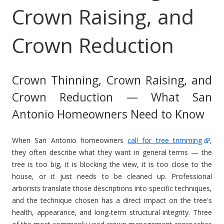
Crown Raising, and
Crown Reduction
Crown Thinning, Crown Raising, and
Crown Reduction — What San
Antonio Homeowners Need to Know
When San Antonio homeowners
call for tree trimming
,
they often describe what they want in general terms — the
tree is too big, it is blocking the view, it is too close to the
house, or it just needs to be cleaned up. Professional
arborists translate those descriptions into specific techniques,
and the technique chosen has a direct impact on the tree's
health, appearance, and long-term structural integrity. Three