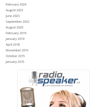
February 2024
August 2023
June 2023
September 2022
August 2020
February 2019
January 2019
April 2018
November 2015
October 2015
January 2015