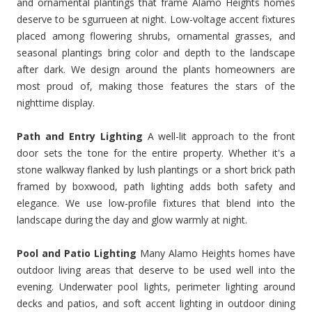
and ornamental plantings that frame Alamo Heights homes
deserve to be sgurrueen at night. Low-voltage accent fixtures
placed among flowering shrubs, ornamental grasses, and
seasonal plantings bring color and depth to the landscape
after dark. We design around the plants homeowners are
most proud of, making those features the stars of the
nighttime display.
Path and Entry Lighting
A well-lit approach to the front
door sets the tone for the entire property. Whether it's a
stone walkway flanked by lush plantings or a short brick path
framed by boxwood, path lighting adds both safety and
elegance. We use low-profile fixtures that blend into the
landscape during the day and glow warmly at night.
Pool and Patio Lighting
Many Alamo Heights homes have
outdoor living areas that deserve to be used well into the
evening. Underwater pool lights, perimeter lighting around
decks and patios, and soft accent lighting in outdoor dining