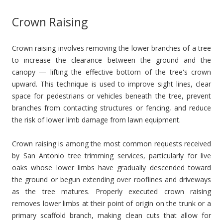
Crown Raising
Crown raising involves removing the lower branches of a tree
to increase the clearance between the ground and the
canopy — lifting the effective bottom of the tree's crown
upward. This technique is used to improve sight lines, clear
space for pedestrians or vehicles beneath the tree, prevent
branches from contacting structures or fencing, and reduce
the risk of lower limb damage from lawn equipment.
Crown raising is among the most common requests received
by San Antonio tree trimming services, particularly for live
oaks whose lower limbs have gradually descended toward
the ground or begun extending over rooflines and driveways
as the tree matures. Properly executed crown raising
removes lower limbs at their point of origin on the trunk or a
primary scaffold branch, making clean cuts that allow for