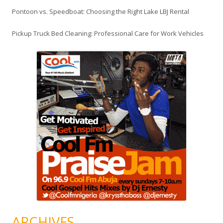
Pontoon vs. Speedboat: Choosing the Right Lake LBJ Rental
Pickup Truck Bed Cleaning: Professional Care for Work Vehicles
ARCHIVES