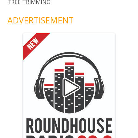
TREE TRIMMING
ADVERTISEMENT