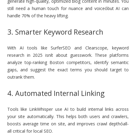
generate high-quality, optimized blog content in minutes. You
still need a human touch for nuance and voiceóbut AI can
handle 70% of the heavy lifting.
3. Smarter Keyword Research
With AI tools like SurferSEO and Clearscope, keyword
research in 2025 isnít about guesswork. These platforms
analyze top-ranking Boston competitors, identify semantic
gaps, and suggest the exact terms you should target to
outrank them.
4. Automated Internal Linking
Tools like LinkWhisper use AI to build internal links across
your site automatically. This helps both users and crawlers,
boosts average time on site, and improves crawl depthóall-
all critical for local SEO.