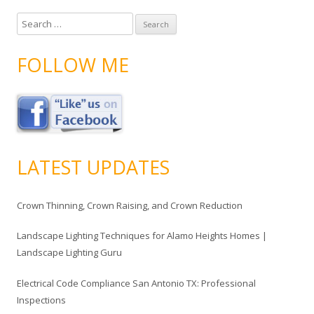
S
e
a
FOLLOW ME
r
c
h
f
o
r
LATEST UPDATES
:
Crown Thinning, Crown Raising, and Crown Reduction
Landscape Lighting Techniques for Alamo Heights Homes |
Landscape Lighting Guru
Electrical Code Compliance San Antonio TX: Professional
Inspections