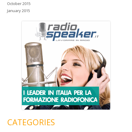
October 2015
January 2015
CATEGORIES