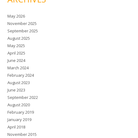
May 2026
November 2025
September 2025
August 2025
May 2025
April 2025
June 2024
March 2024
February 2024
August 2023
June 2023
September 2022
August 2020
February 2019
January 2019
April 2018
November 2015