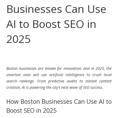
Businesses Can Use
AI to Boost SEO in
2025
Boston businesses are known for innovation, and in 2025, the
smartest ones will use artificial intelligence to crush local
search rankings. From predictive audits to instant content
creation, AI is powering the city's next wave of SEO success.
How Boston Businesses Can Use AI to
Boost SEO in 2025