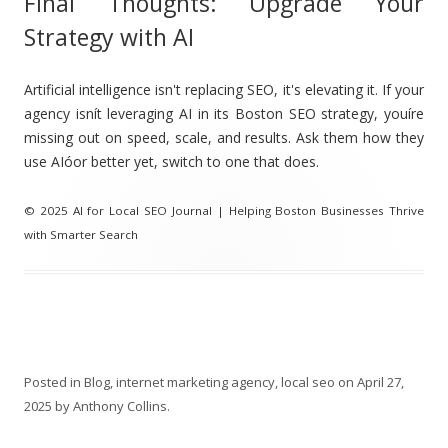
Final Thoughts: Upgrade Your
Strategy with AI
Artificial intelligence isn't replacing SEO, it's elevating it. If your
agency isnít leveraging AI in its Boston SEO strategy, youíre
missing out on speed, scale, and results. Ask them how they
use AIóor better yet, switch to one that does.
© 2025 AI for Local SEO Journal | Helping Boston Businesses Thrive
with Smarter Search
Posted in
Blog
,
internet marketing agency
,
local seo
on
April 27,
2025
by
Anthony Collins
.