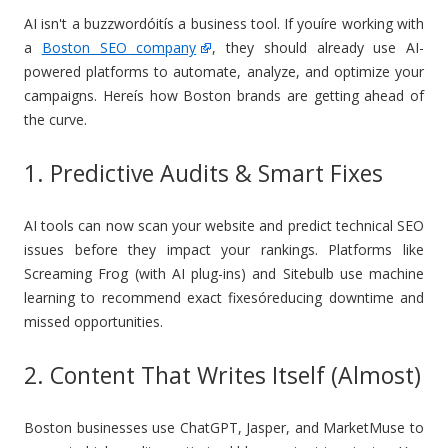
AI isn't a buzzwordóitís a business tool. If youíre working with
a
Boston SEO company
, they should already use AI-
powered platforms to automate, analyze, and optimize your
campaigns. Hereís how Boston brands are getting ahead of
the curve.
1. Predictive Audits & Smart Fixes
AI tools can now scan your website and predict technical SEO
issues before they impact your rankings. Platforms like
Screaming Frog (with AI plug-ins) and Sitebulb use machine
learning to recommend exact fixesóreducing downtime and
missed opportunities.
2. Content That Writes Itself (Almost)
Boston businesses use ChatGPT, Jasper, and MarketMuse to