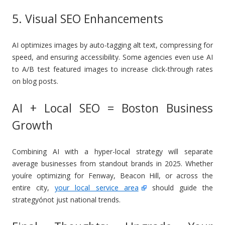
5. Visual SEO Enhancements
AI optimizes images by auto-tagging alt text, compressing for
speed, and ensuring accessibility. Some agencies even use AI
to A/B test featured images to increase click-through rates
on blog posts.
AI + Local SEO = Boston Business
Growth
Combining AI with a hyper-local strategy will separate
average businesses from standout brands in 2025. Whether
youíre optimizing for Fenway, Beacon Hill, or across the
entire city,
your local service area
should guide the
strategyónot just national trends.