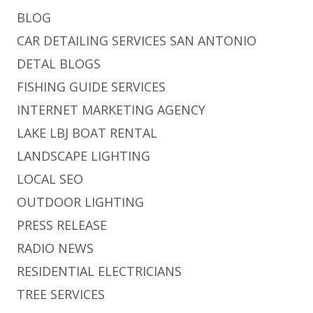
BLOG
CAR DETAILING SERVICES SAN ANTONIO
DETAL BLOGS
FISHING GUIDE SERVICES
INTERNET MARKETING AGENCY
LAKE LBJ BOAT RENTAL
LANDSCAPE LIGHTING
LOCAL SEO
OUTDOOR LIGHTING
PRESS RELEASE
RADIO NEWS
RESIDENTIAL ELECTRICIANS
TREE SERVICES