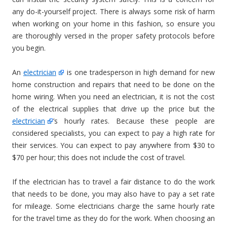
any do-it-yourself project. There is always some risk of harm
when working on your home in this fashion, so ensure you
are thoroughly versed in the proper safety protocols before
you begin.
An
electrician
is one tradesperson in high demand for new
home construction and repairs that need to be done on the
home wiring. When you need an electrician, it is not the cost
of the electrical supplies that drive up the price but the
electrician
’s hourly rates. Because these people are
considered specialists, you can expect to pay a high rate for
their services. You can expect to pay anywhere from $30 to
$70 per hour; this does not include the cost of travel.
If the electrician has to travel a fair distance to do the work
that needs to be done, you may also have to pay a set rate
for mileage. Some electricians charge the same hourly rate
for the travel time as they do for the work. When choosing an