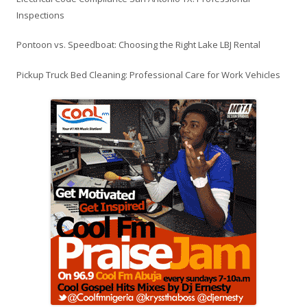
Inspections
Pontoon vs. Speedboat: Choosing the Right Lake LBJ Rental
Pickup Truck Bed Cleaning: Professional Care for Work Vehicles