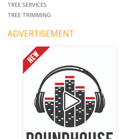
TREE SERVICES
TREE TRIMMING
ADVERTISEMENT