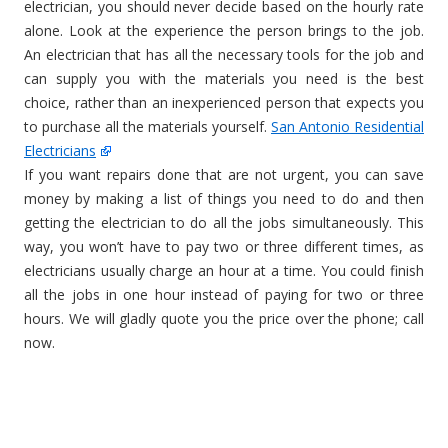
electrician, you should never decide based on the hourly rate
alone. Look at the experience the person brings to the job.
An electrician that has all the necessary tools for the job and
can supply you with the materials you need is the best
choice, rather than an inexperienced person that expects you
to purchase all the materials yourself.
San Antonio Residential
Electricians
If you want repairs done that are not urgent, you can save
money by making a list of things you need to do and then
getting the electrician to do all the jobs simultaneously. This
way, you won’t have to pay two or three different times, as
electricians usually charge an hour at a time. You could finish
all the jobs in one hour instead of paying for two or three
hours. We will gladly quote you the price over the phone; call
now.