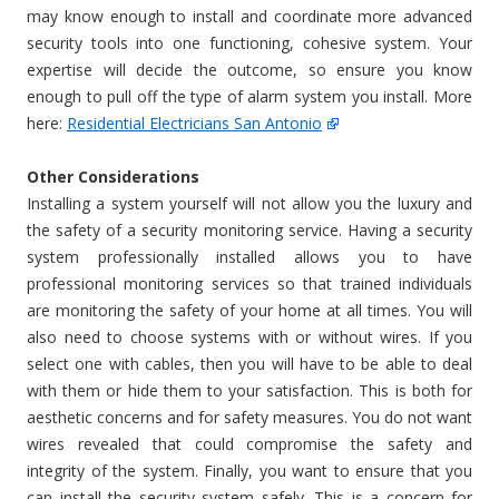
may know enough to install and coordinate more advanced
security tools into one functioning, cohesive system. Your
expertise will decide the outcome, so ensure you know
enough to pull off the type of alarm system you install. More
here:
Residential Electricians San Antonio
Other Considerations
Installing a system yourself will not allow you the luxury and
the safety of a security monitoring service. Having a security
system professionally installed allows you to have
professional monitoring services so that trained individuals
are monitoring the safety of your home at all times. You will
also need to choose systems with or without wires. If you
select one with cables, then you will have to be able to deal
with them or hide them to your satisfaction. This is both for
aesthetic concerns and for safety measures. You do not want
wires revealed that could compromise the safety and
integrity of the system. Finally, you want to ensure that you
can install the security system safely. This is a concern for