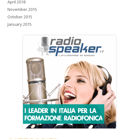
April 2018
November 2015
October 2015
January 2015