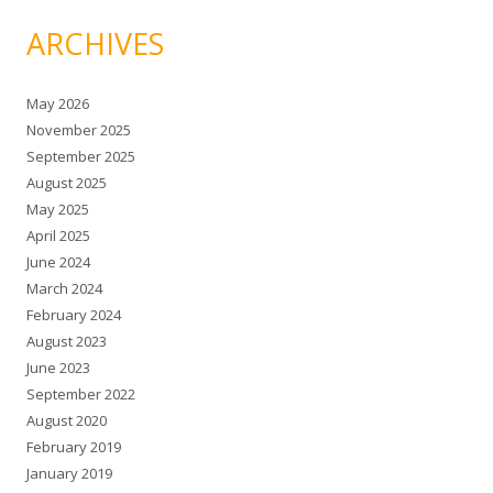
ARCHIVES
May 2026
November 2025
September 2025
August 2025
May 2025
April 2025
June 2024
March 2024
February 2024
August 2023
June 2023
September 2022
August 2020
February 2019
January 2019