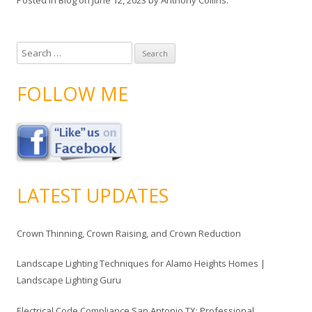
S
e
a
FOLLOW ME
r
c
h
f
o
r
LATEST UPDATES
:
Crown Thinning, Crown Raising, and Crown Reduction
Landscape Lighting Techniques for Alamo Heights Homes |
Landscape Lighting Guru
Electrical Code Compliance San Antonio TX: Professional