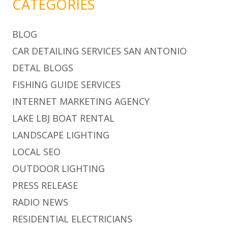
CATEGORIES
BLOG
CAR DETAILING SERVICES SAN ANTONIO
DETAL BLOGS
FISHING GUIDE SERVICES
INTERNET MARKETING AGENCY
LAKE LBJ BOAT RENTAL
LANDSCAPE LIGHTING
LOCAL SEO
OUTDOOR LIGHTING
PRESS RELEASE
RADIO NEWS
RESIDENTIAL ELECTRICIANS