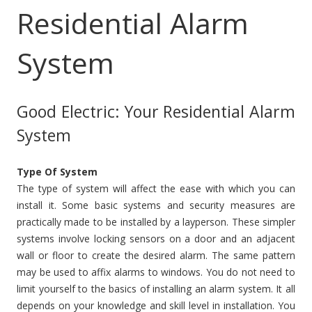
Residential Alarm
System
Good Electric: Your Residential Alarm
System
Type Of System
The type of system will affect the ease with which you can
install it. Some basic systems and security measures are
practically made to be installed by a layperson. These simpler
systems involve locking sensors on a door and an adjacent
wall or floor to create the desired alarm. The same pattern
may be used to affix alarms to windows. You do not need to
limit yourself to the basics of installing an alarm system. It all
depends on your knowledge and skill level in installation. You